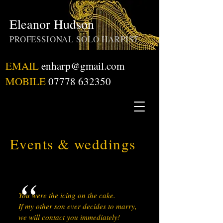
Eleanor Hudson
PROFESSIONAL SOLO HARPIST
EMAIL
enharp@gmail.com
MOBILE
07778 632350
Events & weddings
“
You were the icing on the cake.
If my other son ever decides to marry,
we will contact you immediately!