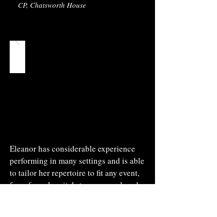
CP, Chatsworth House
Eleanor has considerable experience
performing in many settings and is able
to tailor her repertoire to fit any event,
from formal recitals to a more relaxed
evening with conversation, questions
and answers. Eleanor is happy to